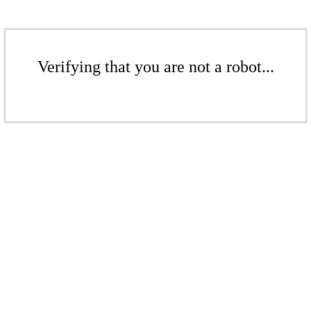
Verifying that you are not a robot...