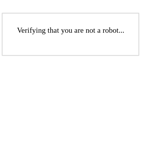
Verifying that you are not a robot...