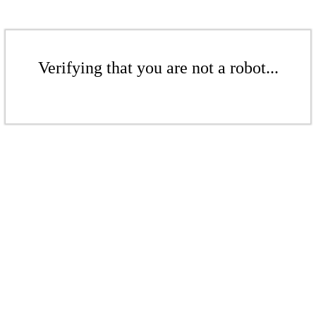
Verifying that you are not a robot...