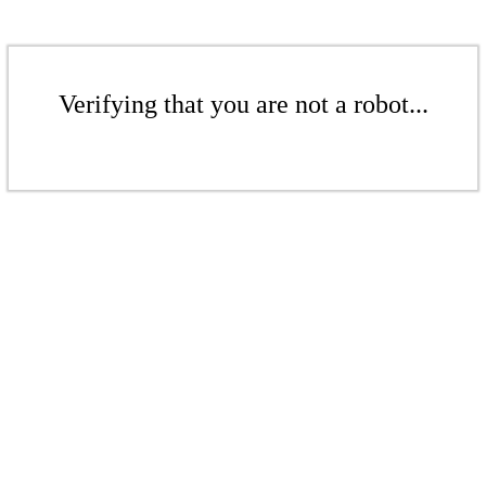
Verifying that you are not a robot...