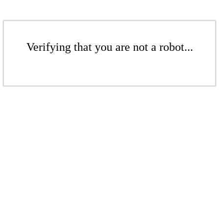
Verifying that you are not a robot...