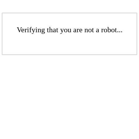
Verifying that you are not a robot...