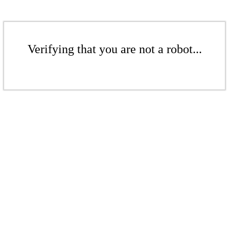
Verifying that you are not a robot...